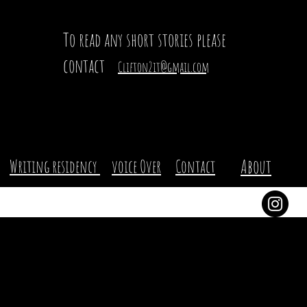
To read any short stories please
contact
Clifton2it@gmail.com
About
Writing residency
voice Over
Contact