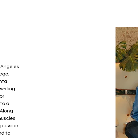
s Angeles
lege,
anta
writing
for
 to a
 Along
 muscles
 passion
ed to