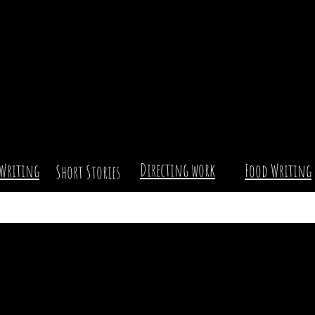
Directing work
Writing
Food Writing
Short Stories