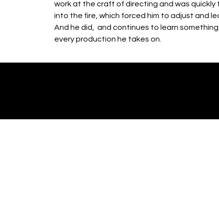
work at the craft of directing and was quickly
into the fire, which forced him to adjust and le
And he did, and continues to learn somethin
every production he takes on.