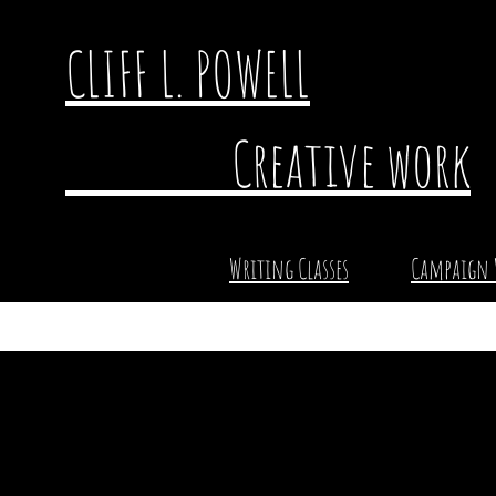
CLIFF L. POWELL
Creative work
Writing Classes
Campaign 