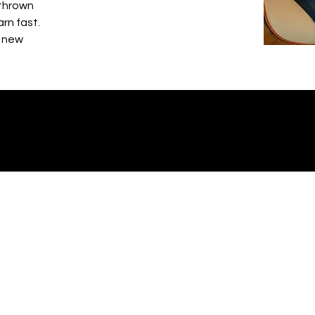
 thrown
arn fast.
g new