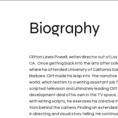
Biography
Clifton Lewis Powell, writer/director out of Lo
CA. Once getting back into the arts after col
where he attended University of California S
Barbara. Cliff made his leap into the narrative 
world, which led him to a writing assistant job 
scripted television and ultimately leading Cliff
development deal of his own in the TV space.
with writing scripts, he exercises his creative
from behind the camera. Finding an extended
in directing and visual story telling. He continu